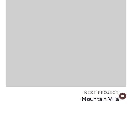
NEXT PROJECT
Mountain Villa