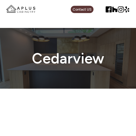
Contact US
Cedarview