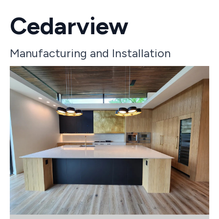
Cedarview
Manufacturing and Installation