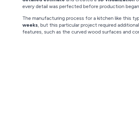
every detail was perfected before production began
The manufacturing process for a kitchen like this typ
weeks
, but this particular project required addition
features, such as the curved wood surfaces and co