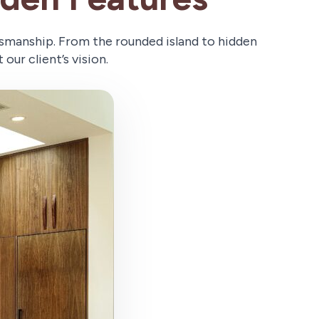
tsmanship. From the rounded island to hidden
our client’s vision.