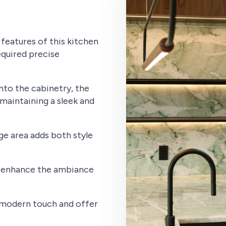
features of this kitchen
equired precise
nto the cabinetry, the
maintaining a sleek and
e area adds both style
s enhance the ambiance
a modern touch and offer