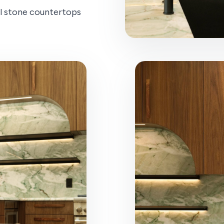
l stone countertops