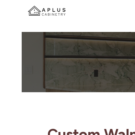
Custom Waln