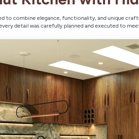
ed to combine elegance, functionality, and unique craf
every detail was carefully planned and executed to meet 