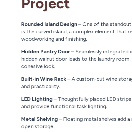
Project
Rounded Island Design
– One of the standout 
is the curved island, a complex element that r
woodworking and finishing.
Hidden Pantry Door
– Seamlessly integrated i
hidden walnut door leads to the laundry room, 
cohesive look.
Built-in Wine Rack
– A custom-cut wine storag
and practicality.
LED Lighting
– Thoughtfully placed LED strip
and provide functional task lighting.
Metal Shelving
– Floating metal shelves add 
open storage.