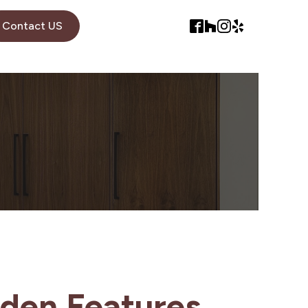
Contact US
den Features