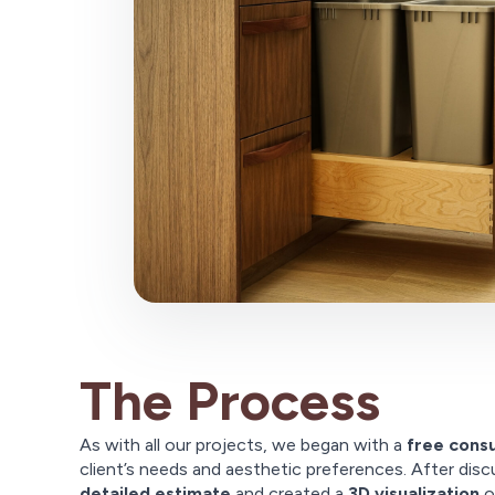
The Process
As with all our projects, we began with a
free consu
client’s needs and aesthetic preferences. After disc
detailed estimate
and created a
3D visualization
o