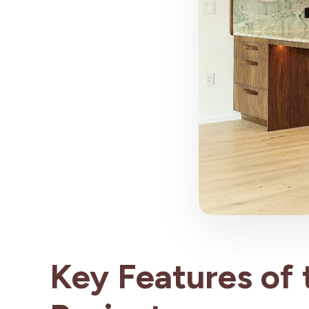
Key Features of 