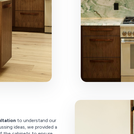
ltation
to understand our
ussing ideas, we provided a
f the cabinets to ensure