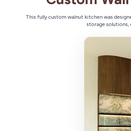
This fully custom walnut kitchen was design
storage solutions, 