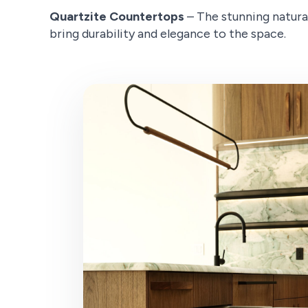
Quartzite Countertops
– The stunning natura
bring durability and elegance to the space.