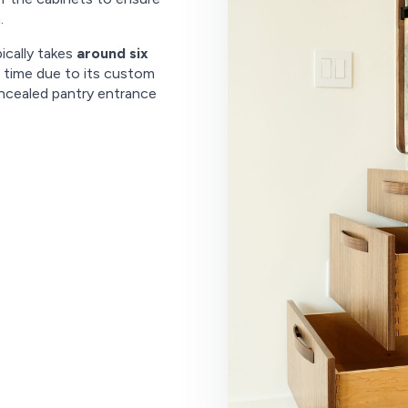
.
ically takes
around six
al time due to its custom
ncealed pantry entrance