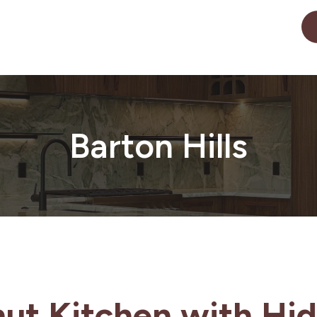
Barton Hills
ut Kitchen with Hid